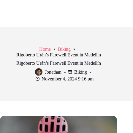
Home
Biking
Rigoberto Urán’s Farewell Event in Medellín
Rigoberto Urán’s Farewell Event in Medellín
Jonathan
Biking
November 4, 2024 9:16 pm