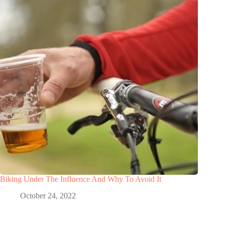
Biking Under The Influence And Why To Avoid It
October 24, 2022