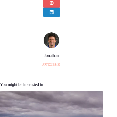
Jonathan
ARTICLES: 33
You might be interested in