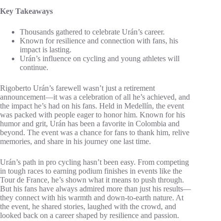
Key Takeaways
Thousands gathered to celebrate Urán’s career.
Known for resilience and connection with fans, his
impact is lasting.
Urán’s influence on cycling and young athletes will
continue.
Rigoberto Urán’s farewell wasn’t just a retirement
announcement—it was a celebration of all he’s achieved, and
the impact he’s had on his fans. Held in Medellín, the event
was packed with people eager to honor him. Known for his
humor and grit, Urán has been a favorite in Colombia and
beyond. The event was a chance for fans to thank him, relive
memories, and share in his journey one last time.
Urán’s path in pro cycling hasn’t been easy. From competing
in tough races to earning podium finishes in events like the
Tour de France, he’s shown what it means to push through.
But his fans have always admired more than just his results—
they connect with his warmth and down-to-earth nature. At
the event, he shared stories, laughed with the crowd, and
looked back on a career shaped by resilience and passion.