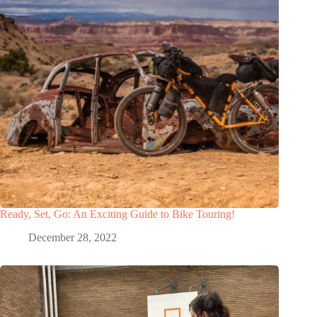
Ready, Set, Go: An Exciting Guide to Bike Touring!
December 28, 2022