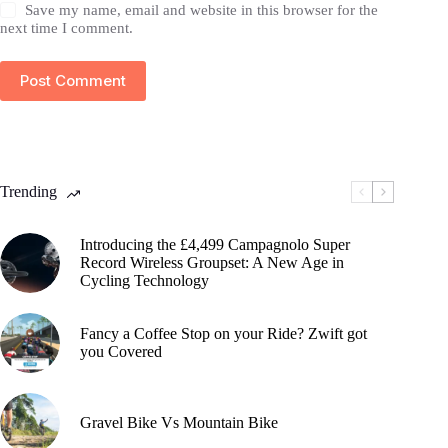
Save my name, email and website in this browser for the
next time I comment.
Post Comment
Trending
Introducing the £4,499 Campagnolo Super
Record Wireless Groupset: A New Age in
Cycling Technology
Fancy a Coffee Stop on your Ride? Zwift got
you Covered
Gravel Bike Vs Mountain Bike