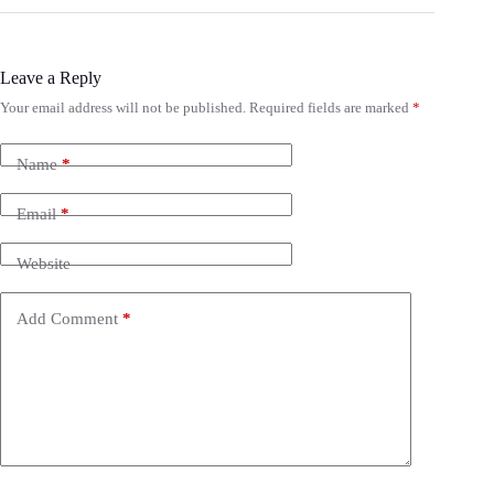
Leave a Reply
Your email address will not be published.
Required fields are marked
*
Name
*
Email
*
Website
Add Comment
*