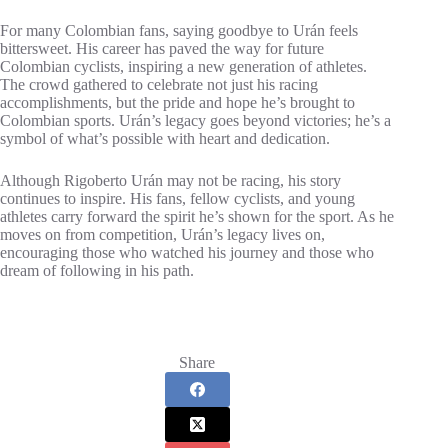
For many Colombian fans, saying goodbye to Urán feels
bittersweet. His career has paved the way for future
Colombian cyclists, inspiring a new generation of athletes.
The crowd gathered to celebrate not just his racing
accomplishments, but the pride and hope he’s brought to
Colombian sports. Urán’s legacy goes beyond victories; he’s a
symbol of what’s possible with heart and dedication.
Although Rigoberto Urán may not be racing, his story
continues to inspire. His fans, fellow cyclists, and young
athletes carry forward the spirit he’s shown for the sport. As he
moves on from competition, Urán’s legacy lives on,
encouraging those who watched his journey and those who
dream of following in his path.
Share