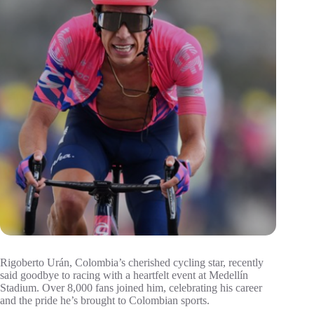
Rigoberto Urán, Colombia’s cherished cycling star, recently
said goodbye to racing with a heartfelt event at Medellín
Stadium. Over 8,000 fans joined him, celebrating his career
and the pride he’s brought to Colombian sports.