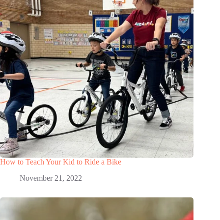
How to Teach Your Kid to Ride a Bike
November 21, 2022