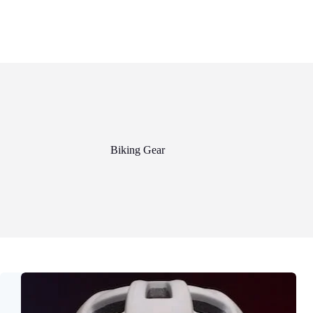
Biking Gear