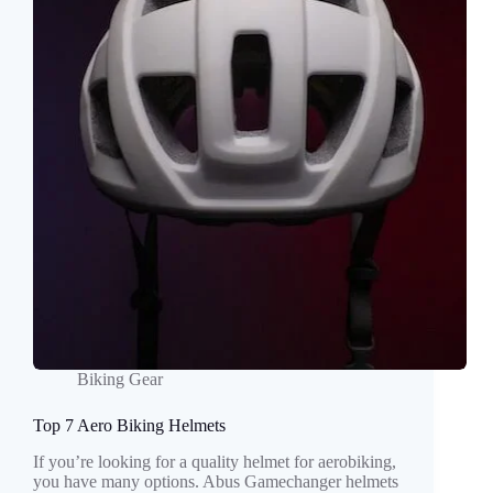
Biking Gear
Top 7 Aero Biking Helmets
If you’re looking for a quality helmet for aerobiking,
you have many options. Abus Gamechanger helmets