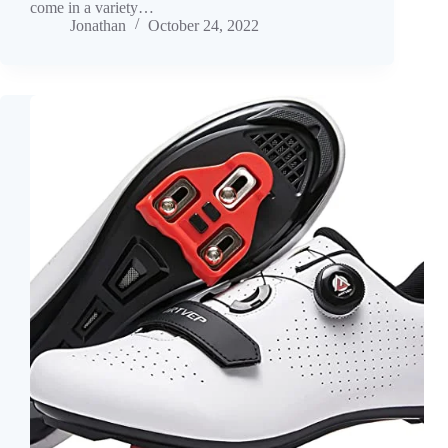
come in a variety…
Jonathan
October 24, 2022