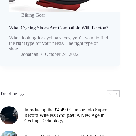
Biking Gear
What Cycling Shoes Are Compatible With Peloton?
When looking for cycling shoes, you’ll want to find
the right type for your needs. The right type of
shoe…
Jonathan
October 24, 2022
Trending
Introducing the £4,499 Campagnolo Super
Record Wireless Groupset: A New Age in
Cycling Technology