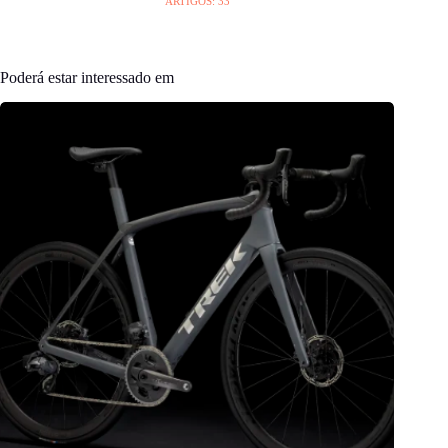
ARTIGOS: 33
Poderá estar interessado em