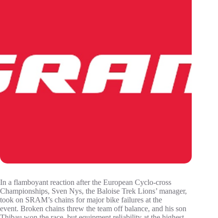
In a flamboyant reaction after the European Cyclo-cross
Championships, Sven Nys, the Baloise Trek Lions’ manager,
took on SRAM’s chains for major bike failures at the
event. Broken chains threw the team off balance, and his son
Thibau won the race, but equipment reliability at the highest