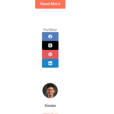
Read More
Partilhar
Jónatas