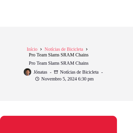
Início
Notícias de Bicicleta
Pro Team Slams SRAM Chains
Pro Team Slams SRAM Chains
Jónatas
Notícias de Bicicleta
Novembro 5, 2024 6:30 pm