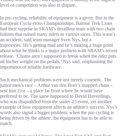
level of competition was also in dispute.
In pro cycling, reliability of equipment is a given. But in the
European Cyclo-cross Championships, Baloise Trek Lions
had their surprise in SRAM’s derailleur team with two chain
failures that ruined many riders in various races. This wasn’t
an accident, said team manager Sven Nys, but a
trajectories. He’s getting mad and he’s making a huge point
about what he thinks is a major problem with SRAM’s recent
release. ‘Chains aren’t supposed to break when the rider puts
all his/her weight on the pedals,’ Nys said, emphasising the
importance of reliable hardware.
Such mechanical problems were not merely cosmetic. The
junior men’s race – Arthur van den Boer’s snapped chain –
sent him 21st – a place far from where he would have
preferred to be. The same happened to David Haverdings,
who was disqualified from the under-23 event, yet another
example of how equipment affects an athlete’s success. Nys’s
words also signal a bigger problem: when the pro cycling is
being driven by the athlete, the equipment has to be able to
match.