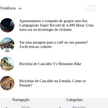
Tendência
Apresentamos o conjunto de grupos sem fios
Campagnolo Super Record de 4.499 libras: Uma
nova era na tecnologia de ciclismo
Vai uma paragem para o café no seu passeio?
Zwift tem-no coberto
Bicicleta de Cascalho Vs Mountain Bike
Bicicletas de Cascalho na Estrada, Como se
Passam?
Navegação
Categorias
Início
Bicicleta