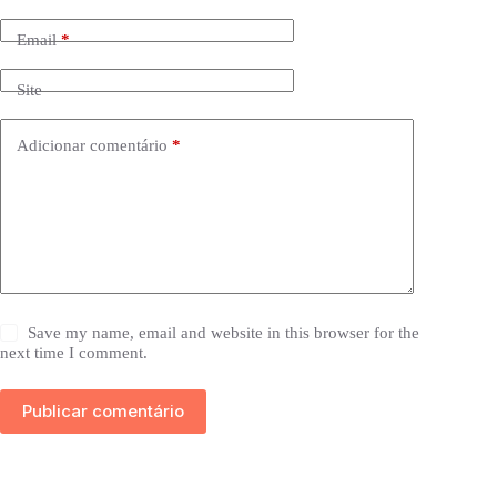
Email
*
Site
Adicionar comentário
*
Save my name, email and website in this browser for the
next time I comment.
Publicar comentário