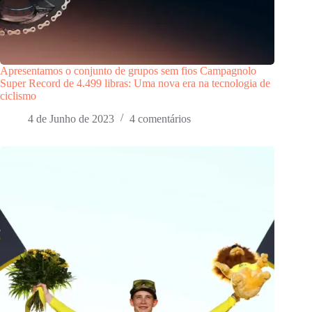
Apresentamos o conjunto de grupos sem fios Campagnolo
Super Record de 4.499 libras: Uma nova era na tecnologia de
ciclismo
4 de Junho de 2023
4 comentários