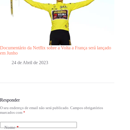
Documentário da Netflix sobre a Volta a França será lançado
em Junho
24 de Abril de 2023
Responder
O seu endereço de email não será publicado.
Campos obrigatórios
marcados com
*
Nome
*