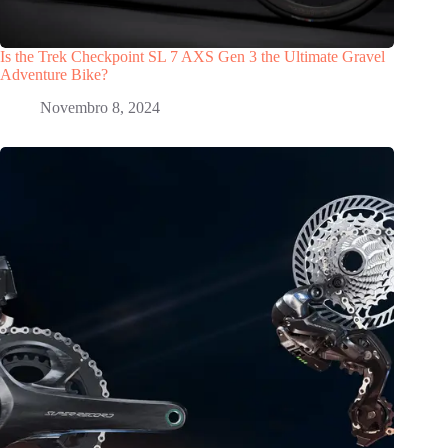
Is the Trek Checkpoint SL 7 AXS Gen 3 the Ultimate Gravel
Adventure Bike?
Novembro 8, 2024