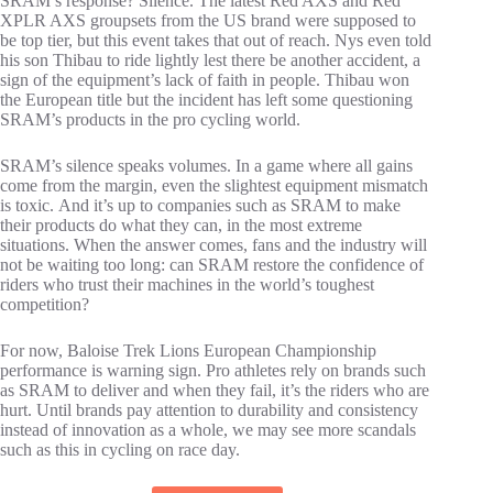
SRAM’s response? Silence. The latest Red AXS and Red
XPLR AXS groupsets from the US brand were supposed to
be top tier, but this event takes that out of reach. Nys even told
his son Thibau to ride lightly lest there be another accident, a
sign of the equipment’s lack of faith in people. Thibau won
the European title but the incident has left some questioning
SRAM’s products in the pro cycling world.
SRAM’s silence speaks volumes. In a game where all gains
come from the margin, even the slightest equipment mismatch
is toxic. And it’s up to companies such as SRAM to make
their products do what they can, in the most extreme
situations. When the answer comes, fans and the industry will
not be waiting too long: can SRAM restore the confidence of
riders who trust their machines in the world’s toughest
competition?
For now, Baloise Trek Lions European Championship
performance is warning sign. Pro athletes rely on brands such
as SRAM to deliver and when they fail, it’s the riders who are
hurt. Until brands pay attention to durability and consistency
instead of innovation as a whole, we may see more scandals
such as this in cycling on race day.